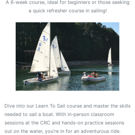
A 6-week course, ideal for beginners or those seeking
a quick refresher course in sailing!
Dive into our Learn To Sail course and master the skills
needed to sail a boat. With in-person classroom
sessions at the CRC and hands-on practice sessions
out on the water, you’re in for an adventurous ride.