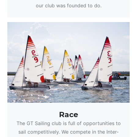
our club was founded to do.
Race
The GT Sailing club is full of opportunities to
sail competitively. We compete in the Inter-