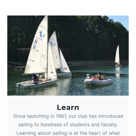
Learn
Since launching in 1961, our club has introduced
sailing to hundreds of students and faculty.
Learning about sailing is at the heart of what