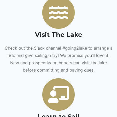
Visit The Lake
Check out the Slack channel #going2lake to arrange a
ride and give sailing a try! We promise you’ll love it.
New and prospective members can visit the lake
before committing and paying dues.
Learn to Sail