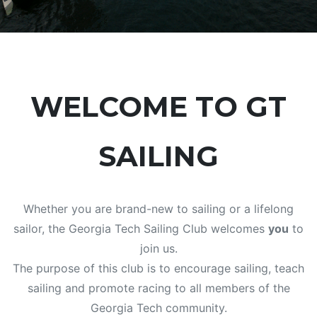
WELCOME TO GT
SAILING
Whether you are brand-new to sailing or a lifelong
sailor, the Georgia Tech Sailing Club welcomes
you
to
join us.
The purpose of this club is to encourage sailing, teach
sailing and promote racing to all members of the
Georgia Tech community.