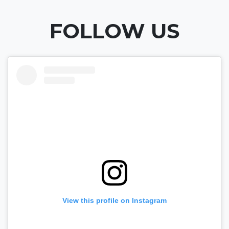
FOLLOW US
View this profile on Instagram