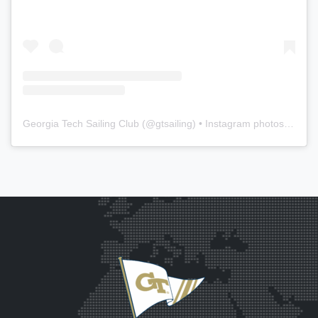
Georgia Tech Sailing Club
(@
gtsailing
) • Instagram photos and videos