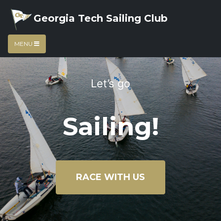
Georgia Tech Sailing Club
MENU
Let’s go
Sailing!
RACE WITH US