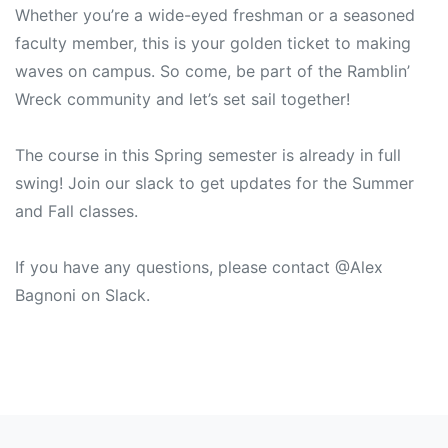
Whether you’re a wide-eyed freshman or a seasoned
faculty member, this is your golden ticket to making
waves on campus. So come, be part of the Ramblin’
Wreck community and let’s set sail together!
The course in this Spring semester is already in full
swing! Join our slack to get updates for the Summer
and Fall classes.
If you have any questions, please contact @Alex
Bagnoni on Slack.