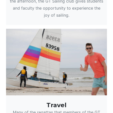
the afternoon, the GT Sailing club gives students
and faculty the opportunity to experience the
joy of sailing.
Travel
Many of the regattas that members of the GT