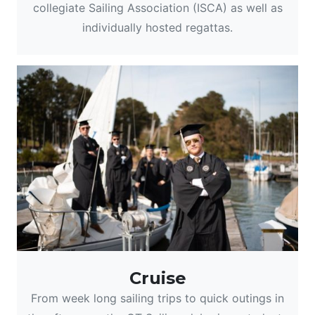
collegiate Sailing Association (ISCA) as well as
individually hosted regattas.
Cruise
From week long sailing trips to quick outings in