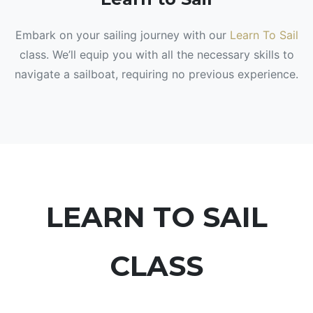
Embark on your sailing journey with our
Learn To Sail
class. We’ll equip you with all the necessary skills to
navigate a sailboat, requiring no previous experience.
LEARN TO SAIL
CLASS