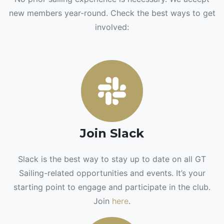
new members year-round. Check the best ways to get
involved:
Join Slack
Slack is the best way to stay up to date on all GT
Sailing-related opportunities and events. It’s your
starting point to engage and participate in the club.
Join
here
.