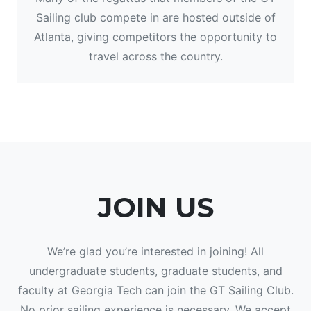
Sailing club compete in are hosted outside of
Atlanta, giving competitors the opportunity to
travel across the country.
JOIN US
We’re glad you’re interested in joining! All
undergraduate students, graduate students, and
faculty at Georgia Tech can join the GT Sailing Club.
No prior sailing experience is necessary. We accept